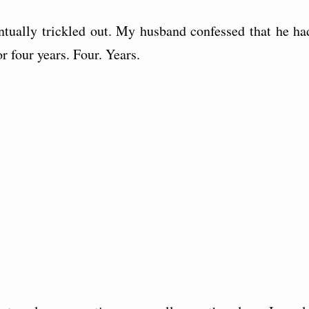
entually trickled out. My husband confessed that he ha
r four years. Four. Years.