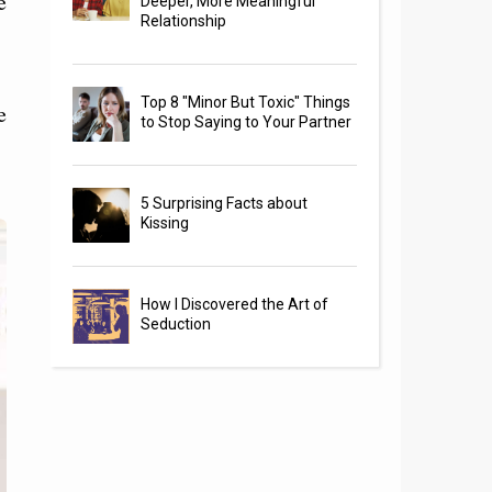
e
Deeper, More Meaningful
Relationship
Top 8 "Minor But Toxic" Things
e
to Stop Saying to Your Partner
5 Surprising Facts about
Kissing
How I Discovered the Art of
Seduction