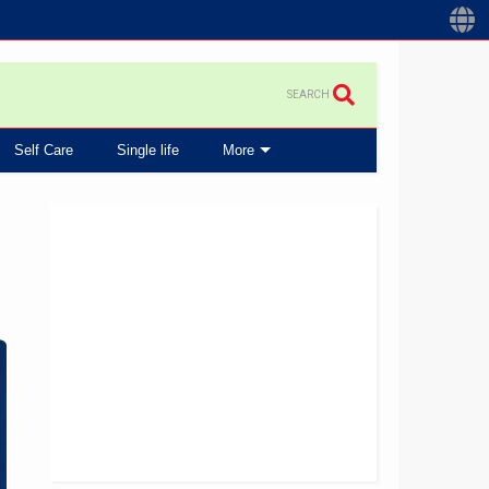
SEARCH
Self Care
Single life
More