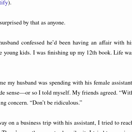
tify
).
surprised by that as anyone.
usband confessed he’d been having an affair with hi
ee young kids. I was finishing up my 12th book. Life wa
me my husband was spending with his female assistant
 made sense—or so I told myself. My friends agreed. “Wit
ng concern. “Don’t be ridiculous.”
 on a business trip with his assistant, I tried to reac