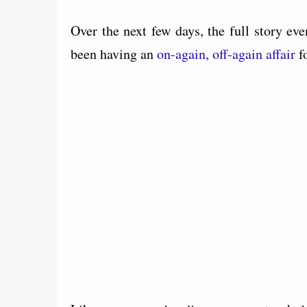
Over the next few days, the full story ev
been having an
on-again, off-again affair
fo