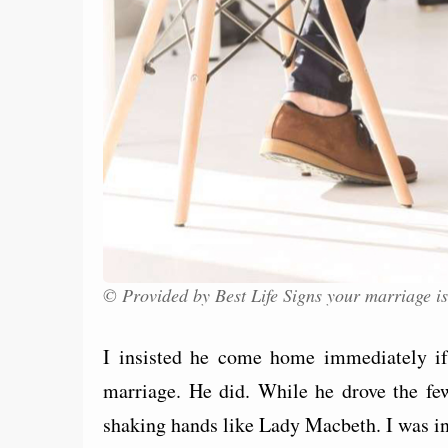
© Provided by Best Life Signs your marriage is
I insisted he come home immediately if 
marriage. He did. While he drove the f
shaking hands like Lady Macbeth. I was i