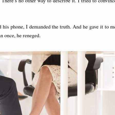
 There’s no other way to describe it. I tried to convinc
d his phone, I demanded the truth. And he gave it to m
n once, he reneged.