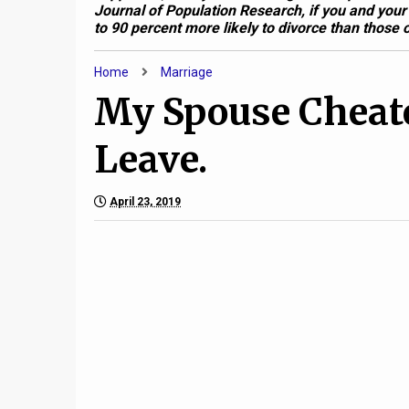
Journal of Population Research, if you and your
to 90 percent more likely to divorce than those o
Home
Marriage
My Spouse Cheate
Leave.
April 23, 2019