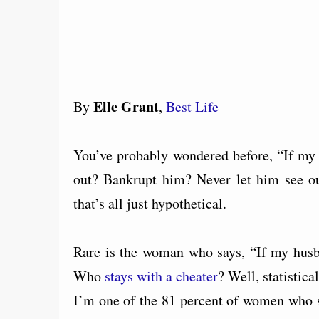
Elle Grant
By
,
Best Life
You’ve probably wondered before, “If m
out? Bankrupt him? Never let him see ou
that’s all just hypothetical.
Rare is the woman who says, “If my husb
Who
stays with a cheater
? Well, statistic
I’m one of the 81 percent of women who st