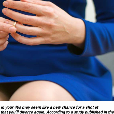
3
2
30 Questions To Ask Yo
Breakup With Your
Parents To Get To Kno
er When You Live
Them As People, Not Ju
Together
Parents
 in your 40s may seem like a new chance for a shot at
 that you’ll divorce again. According to a study published in the