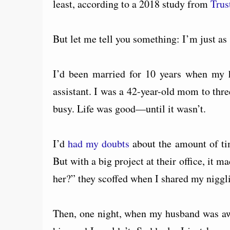
least, according to a 2018 study from
Trus
But let me tell you something: I’m just as 
I’d been married for 10 years when my h
assistant. I was a 42-year-old mom to thr
busy. Life was good—until it wasn’t.
I’d
had my doubts
about the amount of ti
But with a big project at their office, it
her?” they scoffed when I shared my niggli
Then, one night, when my husband was away