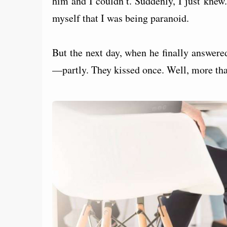
him and I couldn’t. Suddenly, I just knew.
myself that I was being paranoid.
But the next day, when he finally answere
—partly. They kissed once. Well, more tha