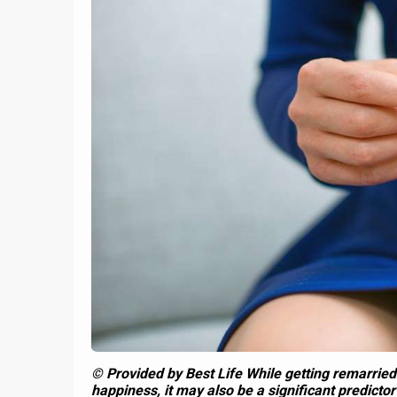
1
How to 
t
How To Split Up The
Partn
e
Holidays Between Families
© Provided by Best Life While getting remarried
happiness, it may also be a significant predictor