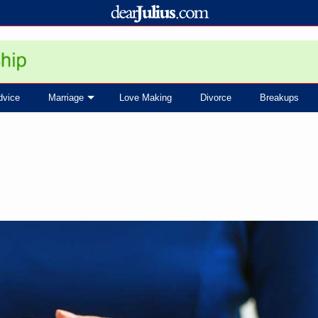
dvice
Marriage
Love Making
Divorce
Breakups