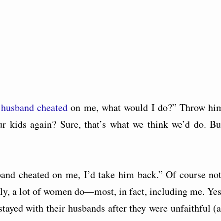
y
husband cheated
on me, what would I do?” Throw hi
r kids again? Sure, that’s what we think we’d do. Bu
and cheated on me, I’d take him back.” Of course not
ally, a lot of women do—most, in fact, including me. Yes
ayed with their husbands after they were unfaithful (a