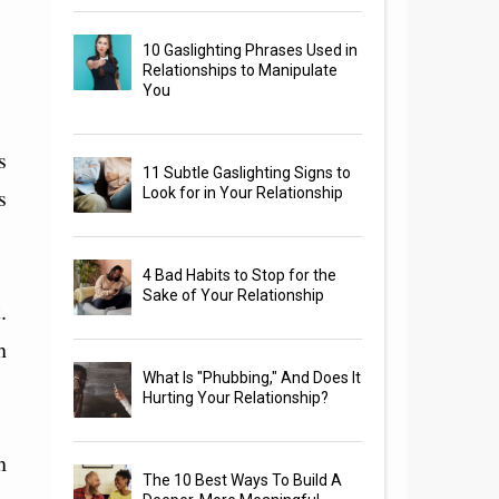
10 Gaslighting Phrases Used in
Relationships to Manipulate
You
s
11 Subtle Gaslighting Signs to
s
Look for in Your Relationship
4 Bad Habits to Stop for the
Sake of Your Relationship
.
h
What Is "Phubbing," And Does It
Hurting Your Relationship?
h
The 10 Best Ways To Build A