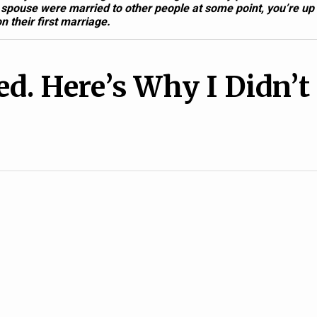
 spouse were married to other people at some point, you’re up
n their first marriage.
d. Here’s Why I Didn’t