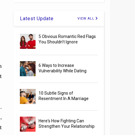
Latest Update
VIEW ALL
5 Obvious Romantic Red Flags
You Shouldn't Ignore
m
6 Ways to Increase
Vulnerability While Dating
t
10 Subtle Signs of
Resentment In A Marriage
.
,
Here's How Fighting Can
t
Strengthen Your Relationship