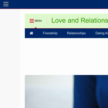
MENU
Friendship
Relationships
Dating A