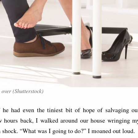
 over (Shutterstock)
he had even the tiniest bit of hope of salvaging ou
ew hours back, I walked around our house wringing m
n shock. “What was I going to do?” I moaned out loud.