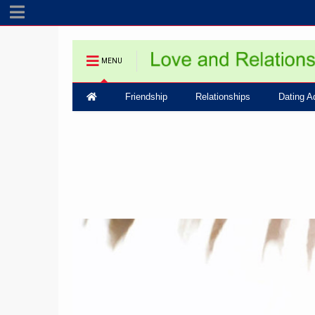
MENU
Friendship
Relationships
Dating A