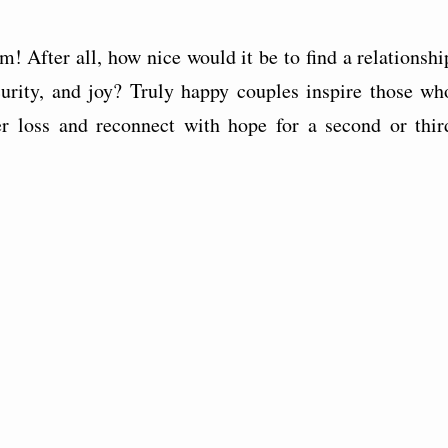
! After all, how nice would it be to find a relationshi
curity, and joy? Truly happy couples inspire those wh
er loss and reconnect with hope for a second or thir