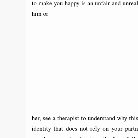
to make you happy is an unfair and unreal
him or
her, see a therapist to understand why th
identity that does not rely on your part