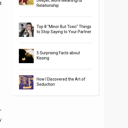
Deeper, More Meaningful
t
Relationship
Top 8 "Minor But Toxic" Things
to Stop Saying to Your Partner
5 Surprising Facts about
Kissing
How I Discovered the Art of
Seduction
-
y