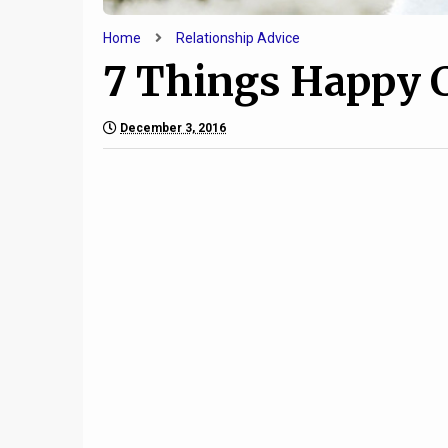
Home
Relationship Advice
7 Things Happy 
December 3, 2016