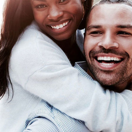
10
1
s to Celebrate Your
How to Keep A Relations
avorite Aunt
Going Through the Winte