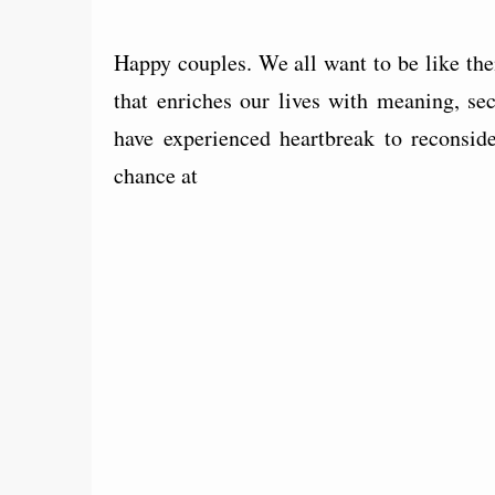
Happy couples. We all want to be like them
that enriches our lives with meaning, se
have experienced heartbreak to reconsid
chance at