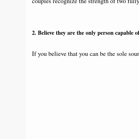
couples recognize the strength of two fully
2. Believe they are the only person capable 
If you believe that you can be the sole sou