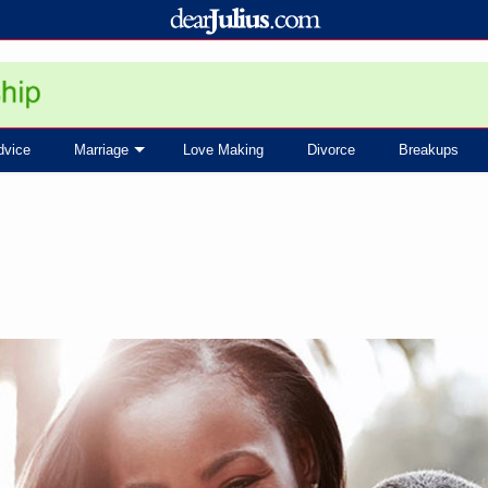
dvice
Marriage
Love Making
Divorce
Breakups