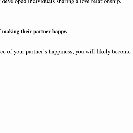
 developed individuals sharing a love relationship.
of making their partner happy.
rce of your partner’s happiness, you will likely become