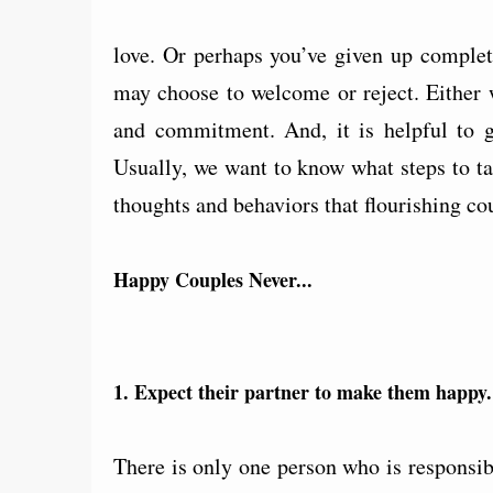
love. Or perhaps you’ve given up complete
may choose to welcome or reject. Either w
and commitment. And, it is helpful to 
Usually, we want to know what steps to ta
thoughts and behaviors that flourishing co
Happy Couples Never...
1. Expect their partner to make them happy.
There is only one person who is responsib