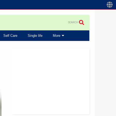
SEARCH
Self Care
Single life
More