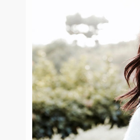
9
8 Ways Gemini's Full Moon
Can Make You A More
25 Quote
Effective Communicator
F