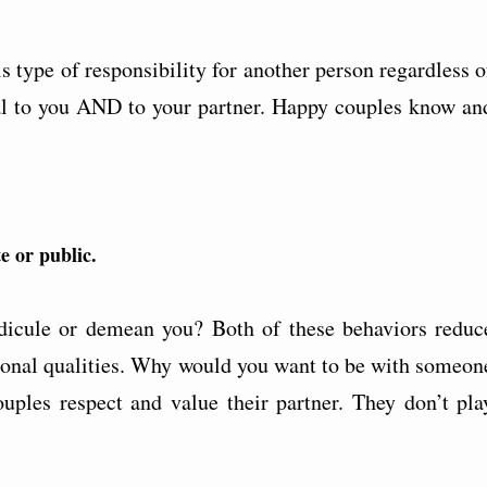
 type of responsibility for another person regardless o
ntal to you AND to your partner. Happy couples know an
e or public.
dicule or demean you? Both of these behaviors reduc
sonal qualities. Why would you want to be with someon
ples respect and value their partner. They don’t pla