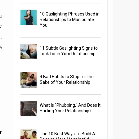
u
10 Gaslighting Phrases Used in
Relationships to Manipulate
k
You
.
e
11 Subtle Gaslighting Signs to
Look for in Your Relationship
4 Bad Habits to Stop for the
Sake of Your Relationship
What Is "Phubbing," And Does It
Hurting Your Relationship?
r
The 10 Best Ways To Build A