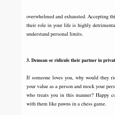
overwhelmed and exhausted. Accepting this
their role in your life is highly detrime
understand personal limits.
3. Demean or ridicule their partner in privat
If someone loves you, why would they ri
your value as a person and mock your per
who treats you in this manner? Happy cou
with them like pawns in a chess game.