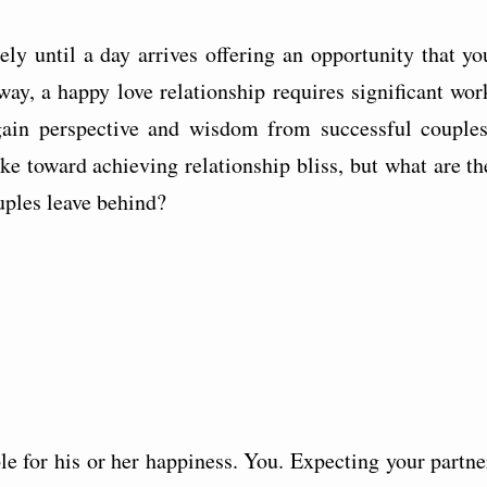
ly until a day arrives offering an opportunity that yo
ay, a happy love relationship requires significant wor
gain perspective and wisdom from successful couples
ke toward achieving relationship bliss, but what are th
uples leave behind?
le for his or her happiness. You. Expecting your partne