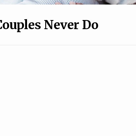
Couples Never Do