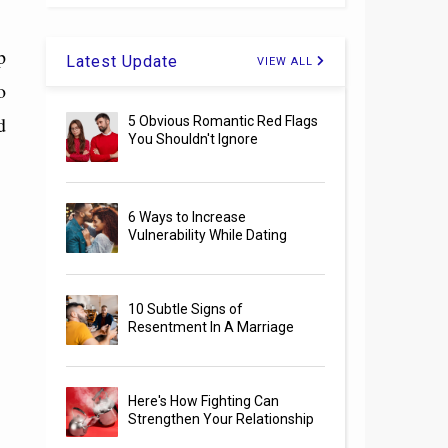
p
Latest Update
VIEW ALL
o
d
5 Obvious Romantic Red Flags
You Shouldn't Ignore
6 Ways to Increase
Vulnerability While Dating
10 Subtle Signs of
Resentment In A Marriage
Here's How Fighting Can
Strengthen Your Relationship