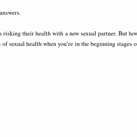
 answers.
is risking their health with a new sexual partner. But ho
 of sexual health when you’re in the beginning stages o