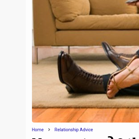
9
How T
5 Qualities Of Incredibly
Lonelin
Attractive People
Like
Home
Relationship Advice