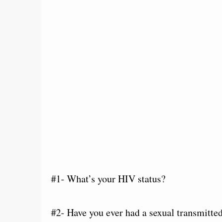
#1- What’s your HIV status?
#2- Have you ever had a sexual transmitte