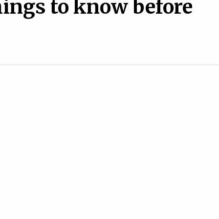
hings to know before