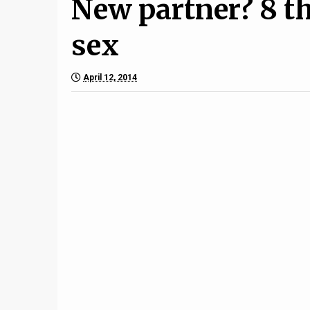
New partner? 8 t
sex
April 12, 2014