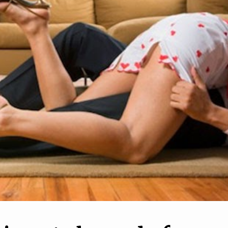
10
1
o Deal With Your
How to Breakup With Yo
ess When It Feels
Partner When You Live
 No One's There
Together