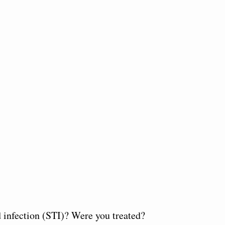
d infection (STI)? Were you treated?