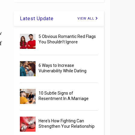
Latest Update
VIEW ALL
w
5 Obvious Romantic Red Flags
f
You Shouldn't Ignore
6 Ways to Increase
Vulnerability While Dating
10 Subtle Signs of
Resentment In A Marriage
Here's How Fighting Can
Strengthen Your Relationship