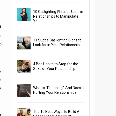
10 Gaslighting Phrases Used in
Relationships to Manipulate
You
t
g
11 Subtle Gaslighting Signs to
o
Look for in Your Relationship
4 Bad Habits to Stop for the
Sake of Your Relationship
y
e
s
What Is "Phubbing," And Does It
Hurting Your Relationship?
The 10 Best Ways To Build A
r