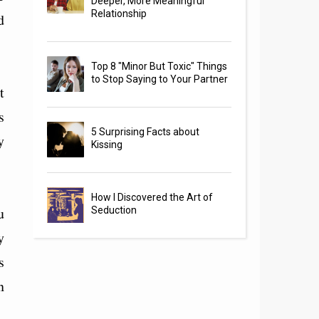
Deeper, More Meaningful
Relationship
d
Top 8 "Minor But Toxic" Things
to Stop Saying to Your Partner
t
s
5 Surprising Facts about
y
Kissing
How I Discovered the Art of
u
Seduction
y
s
n