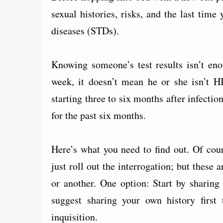
sexual histories, risks, and the last tim
diseases (STDs).
Knowing someone’s test results isn’t eno
week, it doesn’t mean he or she isn’t H
starting three to six months after infecti
for the past six months.
Here’s what you need to find out. Of cour
just roll out the interrogation; but these
or another. One option: Start by sharing
suggest sharing your own history first
inquisition.