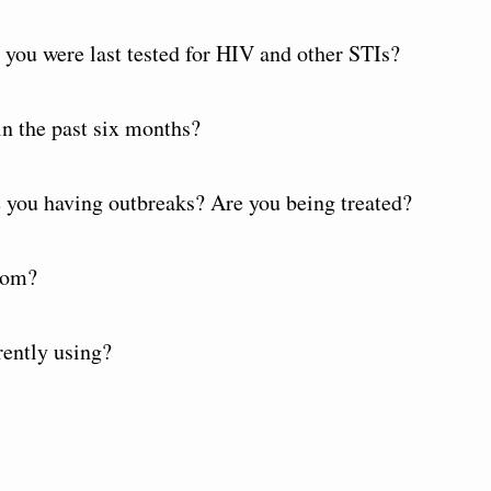
you were last tested for HIV and other STIs?
n the past six months?
re you having outbreaks? Are you being treated?
dom?
rently using?