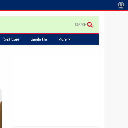
SEARCH
Self Care
Single life
More