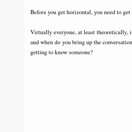
Before you get horizontal, you need to get
Virtually everyone, at least theoretically, 
and when do you bring up the conversation
getting to know someone?