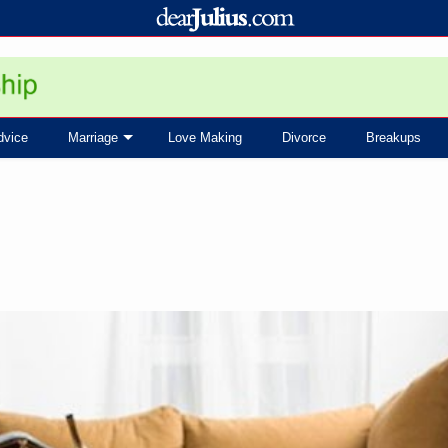
dvice
Marriage
Love Making
Divorce
Breakups