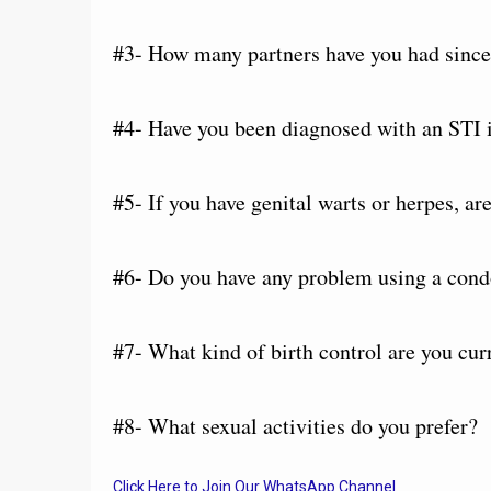
#3- How many partners have you had since 
#4- Have you been diagnosed with an STI i
#5- If you have genital warts or herpes, a
#6- Do you have any problem using a con
#7- What kind of birth control are you cur
#8- What sexual activities do you prefer?
Click Here to Join Our WhatsApp Channel