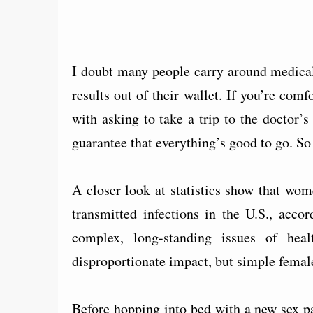
I doubt many people carry around medical r
results out of their wallet. If you’re com
with asking to take a trip to the doctor’s 
guarantee that everything’s good to go. So
A closer look at statistics show that wo
transmitted infections in the U.S., acco
complex, long-standing issues of heal
disproportionate impact, but simple female
Before hopping into bed with a new sex p