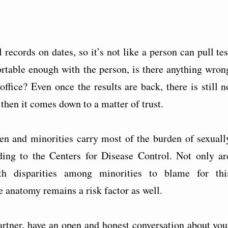
ecords on dates, so it’s not like a person can pull tes
fortable enough with the person, is there anything wron
office? Even once the results are back, there is still n
 then it comes down to a matter of trust.
men and minorities carry most of the burden of sexuall
rding to the Centers for Disease Control. Not only ar
th disparities among minorities to blame for thi
 anatomy remains a risk factor as well.
artner, have an open and honest conversation about you