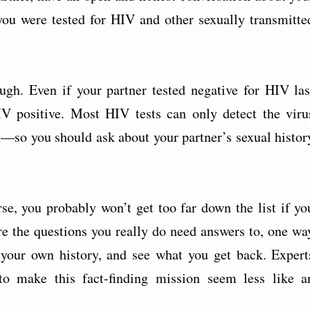
e you were tested for HIV and other sexually transmitte
ugh. Even if your partner tested negative for HIV las
IV positive. Most HIV tests can only detect the viru
on—so you should ask about your partner’s sexual histor
se, you probably won’t get too far down the list if yo
 are the questions you really do need answers to, one wa
 your own history, and see what you get back. Expert
 to make this fact-finding mission seem less like a