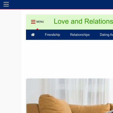
MENU
Friendship
Relationships
Dating A