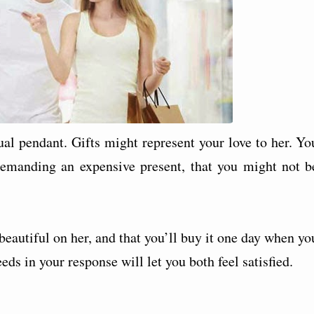
tual pendant. Gifts might represent your love to her. Yo
demanding an expensive present, that you might not b
k beautiful on her, and that you’ll buy it one day when yo
ds in your response will let you both feel satisfied.