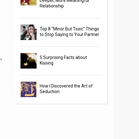
Deeper, More Meaningful
Relationship
Top 8 "Minor But Toxic" Things
to Stop Saying to Your Partner
,
5 Surprising Facts about
Kissing
How I Discovered the Art of
Seduction