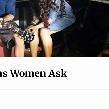
10
1
 Way We Talk About
How to Keep A Relations
e Is Bad For Women
Going Through the Winte
ons Women Ask