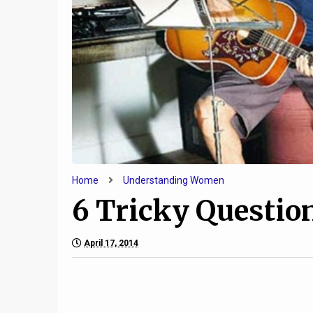
9
Limits are Necessary in
Why The
Relationships
Marriag
Home
Understanding Women
6 Tricky Questi
April 17, 2014