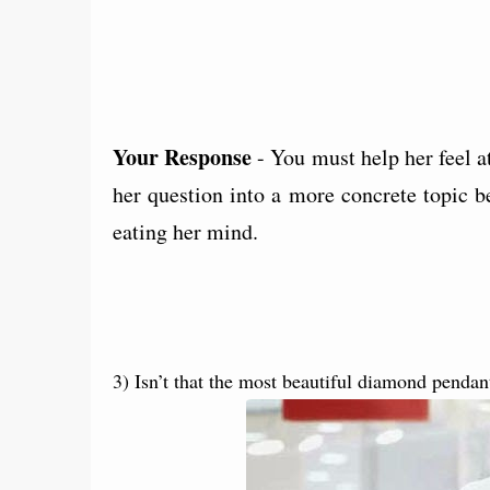
Your Response
- You must help her feel a
her question into a more concrete topic b
eating her mind.
3) Isn’t that the most beautiful diamond pendan