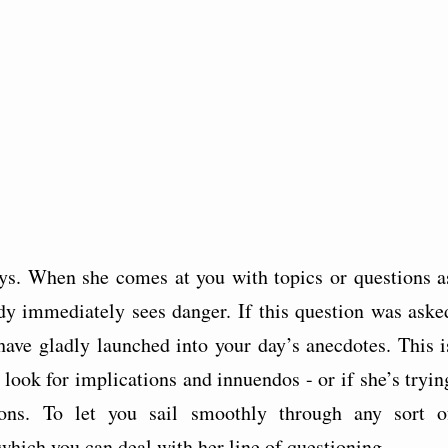
s. When she comes at you with topics or questions a
dy immediately sees danger. If this question was aske
have gladly launched into your day’s anecdotes. This i
look for implications and innuendos - or if she’s tryin
ons. To let you sail smoothly through any sort o
n which you can deal with her line of questioning.