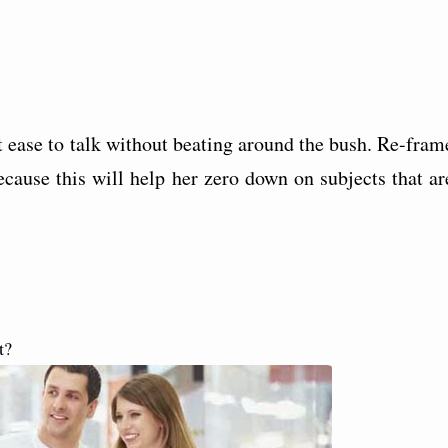
t ease to talk without beating around the bush. Re-fram
ecause this will help her zero down on subjects that ar
t?