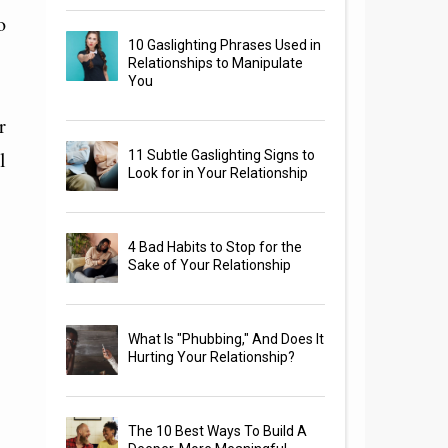
o
10 Gaslighting Phrases Used in
Relationships to Manipulate
You
r
l
11 Subtle Gaslighting Signs to
Look for in Your Relationship
4 Bad Habits to Stop for the
Sake of Your Relationship
What Is "Phubbing," And Does It
Hurting Your Relationship?
The 10 Best Ways To Build A