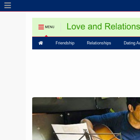
MENU
Friendship
Relationships
Dating A