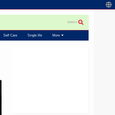
SEARCH
Self Care
Single life
More