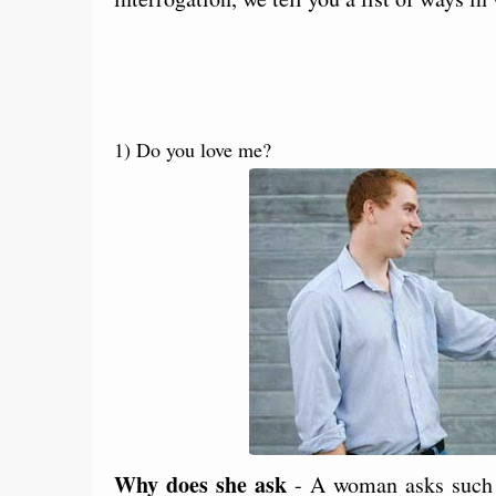
1) Do you love me?
Why does she ask
- A woman asks such v