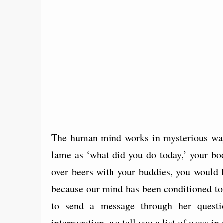
The human mind works in mysterious way
lame as ‘what did you do today,’ your bo
over beers with your buddies, you would 
because our mind has been conditioned to 
to send a message through her questi
interrogation, we tell you a list of ways i