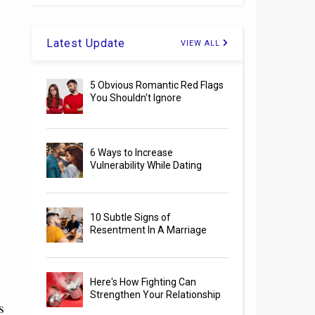
Latest Update
VIEW ALL
5 Obvious Romantic Red Flags
You Shouldn't Ignore
6 Ways to Increase
Vulnerability While Dating
10 Subtle Signs of
Resentment In A Marriage
Here's How Fighting Can
Strengthen Your Relationship
s