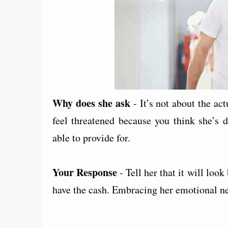
Why does she ask
- It’s not about the ac
feel threatened because you think she’s 
able to provide for.
Your Response
- Tell her that it will loo
have the cash. Embracing her emotional nee