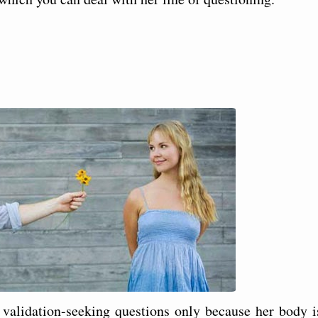
alidation-seeking questions only because her body i