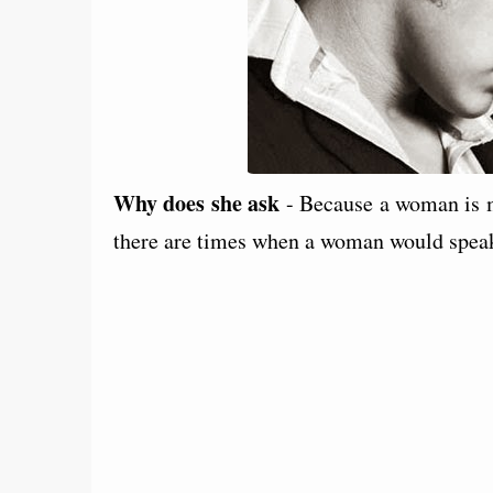
Why does she ask
- Because a woman is m
there are times when a woman would speak 