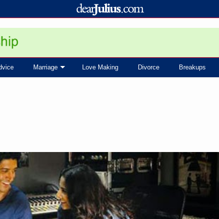
dvice
Marriage
Love Making
Divorce
Breakups