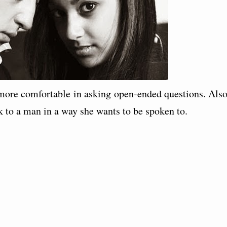
ore comfortable in asking open-ended questions. Also
to a man in a way she wants to be spoken to.