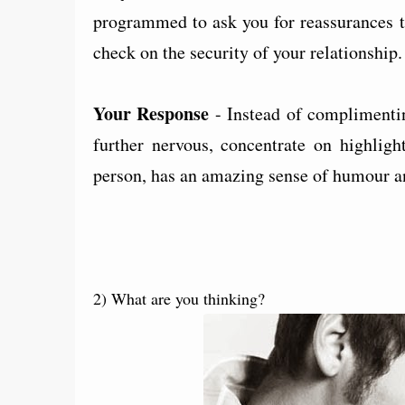
programmed to ask you for reassurances th
check on the security of your relationship
Your Response
- Instead of complimentin
further nervous, concentrate on highligh
person, has an amazing sense of humour a
2) What are you thinking?