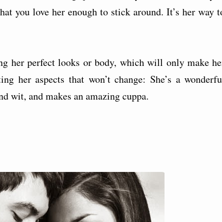
at you love her enough to stick around. It’s her way t
.
g her perfect looks or body, which will only make he
ting her aspects that won’t change: She’s a wonderfu
nd wit, and makes an amazing cuppa.